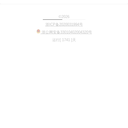
©2026
Loading...
浙ICP备2020031994号
浙公网安备33010402004320号
运行[ 1741 ]天