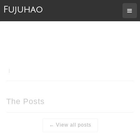
Fujuhao
|
The Posts
← View all posts