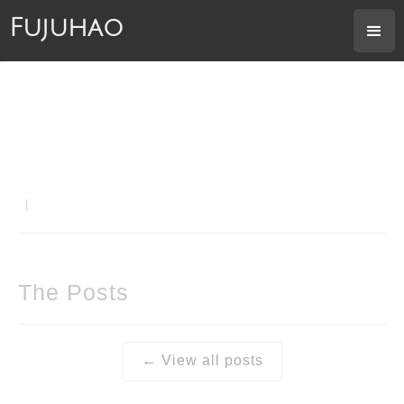
Fujuhao
|
The Posts
← View all posts