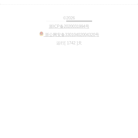
©2026
Loading...
浙ICP备2020031994号
浙公网安备33010402004320号
运行[ 1742 ]天